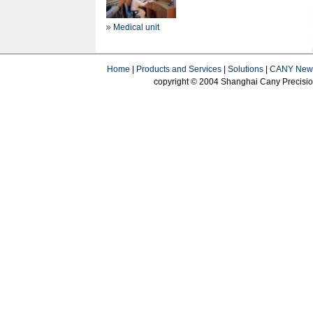
Medical unit
Home
|
Products and Services
|
Solutions
|
CANY New
copyright © 2004 Shanghai Cany Precision