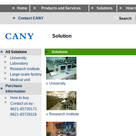
Home
Products and Services
Solutions
How t
Contact CANY
Search
Solution
All Solutions
Solutions
University
Laboratory
Research institute
Large-scale factory
Medical unit
University
Purchase
Information
How to buy
Contact us by：
8621-65730171
Research institute
8621-65729118