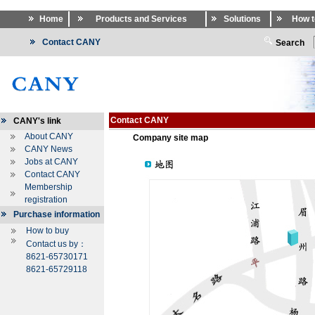
Home
Products and Services
Solutions
How t
Contact CANY
Search
Contact CANY
CANY's link
About CANY
Company site map
CANY News
Jobs at CANY
Contact CANY
Membership
registration
Purchase information
How to buy
Contact us by：
8621-65730171
8621-65729118