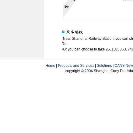
·Near Shanghai Railway Station, you can ch
Rd.
·Or you can choose to take 25, 137, 853, 746
Home
|
Products and Services
|
Solutions
|
CANY New
copyright © 2004 Shanghai Cany Precision